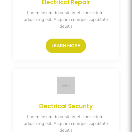
Electrical Repair
Lorem ipsum dolor sit amet, consectetur
adipisicing elit. Aliquam cumque, cupiditate
debitis
LEARN MORE
Electrical Security
Lorem ipsum dolor sit amet, consectetur
adipisicing elit. Aliquam cumque, cupiditate
debitis