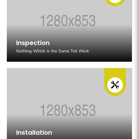
Inspection
Nothing Which is the Same Toil Work

Installation