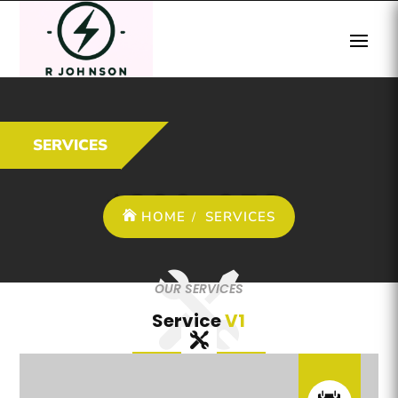
SERVICES
HOME
SERVICES
OUR SERVICES
Service
V1