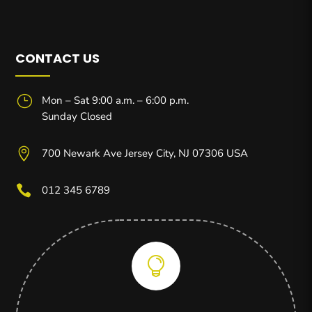
CONTACT US
}
Mon – Sat 9:00 a.m. – 6:00 p.m.
Sunday Closed

700 Newark Ave Jersey City, NJ 07306 USA

012 345 6789
