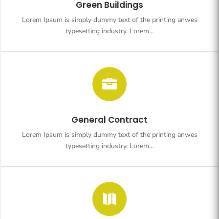
Green Buildings
Lorem Ipsum is simply dummy text of the printing anwes
typesetting industry. Lorem…

General Contract
Lorem Ipsum is simply dummy text of the printing anwes
typesetting industry. Lorem…
