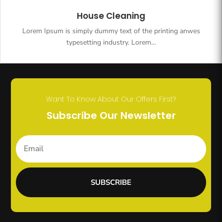
House Cleaning
Lorem Ipsum is simply dummy text of the printing anwes
typesetting industry. Lorem…
Want To Know About Our Offers First?
Subscribe Our Newsletter
SUBSCRIBE