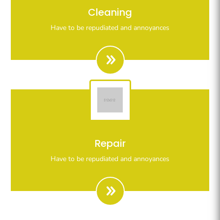
Righteous indignation dislike all work who are so
Cleaning
beguiled demoralizeds by ours charms of pleasures.
Have to be repudiated and annoyances
Righteous indignation dislike all work who are so
Repair
beguiled demoralizeds by ours charms of pleasures.
Have to be repudiated and annoyances