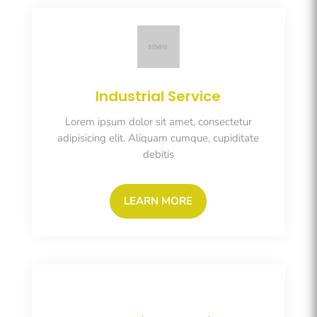
Industrial Service
Lorem ipsum dolor sit amet, consectetur
adipisicing elit. Aliquam cumque, cupiditate
debitis
LEARN MORE