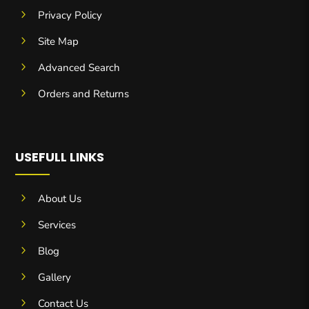
5
Privacy Policy
5
Site Map
5
Advanced Search
5
Orders and Returns
USEFULL LINKS
5
About Us
5
Services
5
Blog
5
Gallery
5
Contact Us