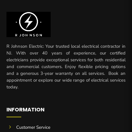
R Johnson Electric: Your trusted local electrical contractor in
NJ. With over 40 years of experience, our certified
electricians provide exceptional services for both residential
and commercial customers. Enjoy flexible pricing options
and a generous 3-year warranty on all services. Book an
appointment or explore our wide range of electrical services
today.
INFORMATION
5
Customer Service