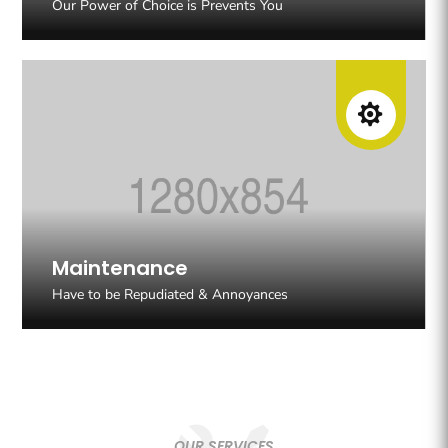
Our Power of Choice is Prevents You

Maintenance
Have to be Repudiated & Annoyances
OUR SERVICES