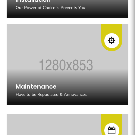
Our Power of Choice is Prevents You

Maintenance
Have to be Repudiated & Annoyances
