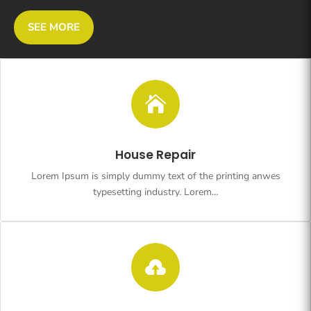
SEE MORE

House Repair
Lorem Ipsum is simply dummy text of the printing anwes
typesetting industry. Lorem…
