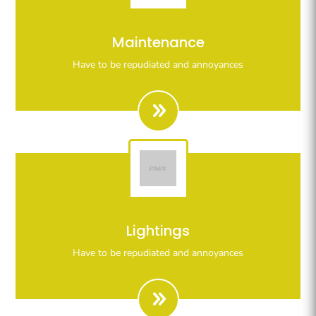
Righteous indignation dislike all work who are so
Maintenance
beguiled demoralizeds by ours charms of pleasures.
Have to be repudiated and annoyances
Righteous indignation dislike all work who are so
Lightings
beguiled demoralizeds by ours charms of pleasures.
Have to be repudiated and annoyances