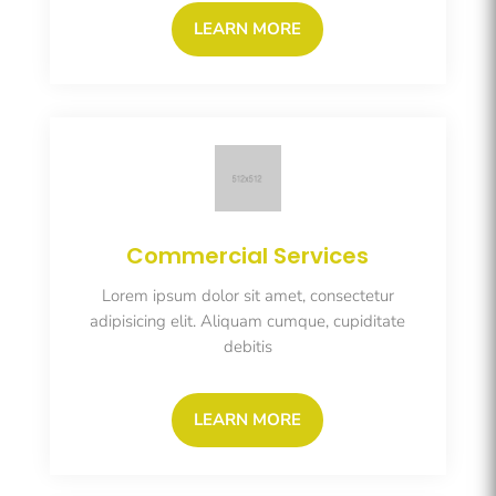
LEARN MORE
Commercial Services
Lorem ipsum dolor sit amet, consectetur
adipisicing elit. Aliquam cumque, cupiditate
debitis
LEARN MORE