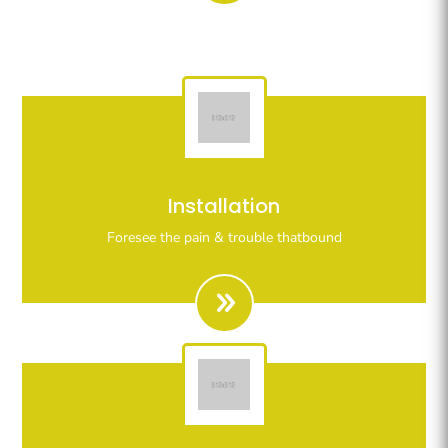
Righteous indignation dislike all work who are so
Installation
beguiled demoralizeds by ours charms of pleasures.
Foresee the pain & trouble thatbound