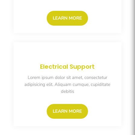
LEARN MORE
Electrical Support
Lorem ipsum dolor sit amet, consectetur
adipisicing elit. Aliquam cumque, cupiditate
debitis
LEARN MORE