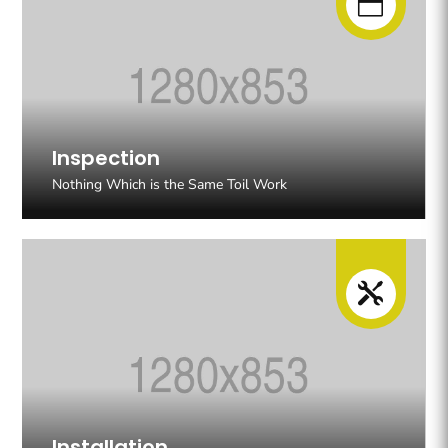

Inspection
Nothing Which is the Same Toil Work

Installation