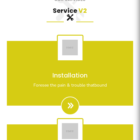
Service
V2
Righteous indignation dislike all work who are so
Installation
beguiled demoralizeds by ours charms of pleasures.
Foresee the pain & trouble thatbound