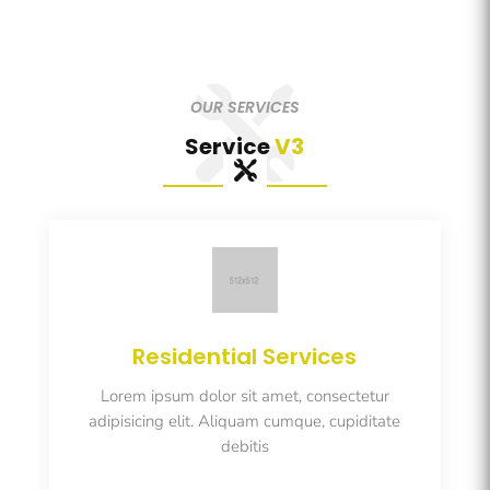
OUR SERVICES
Service
V3
Residential Services
Lorem ipsum dolor sit amet, consectetur
adipisicing elit. Aliquam cumque, cupiditate
debitis