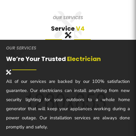
OUR SERVICES
Service
V4
OUR SERVICES
We’re Your Trusted
Electrician
All of our services are backed by our 100% satisfaction
guarantee. Our electricians can install anything from new
security lighting for your outdoors to a whole home
generator that will keep your appliances working during a
power outage. Our installation services are always done
promptly and safely.