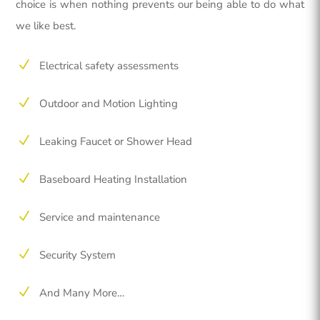
choice is when nothing prevents our being able to do what
we like best.
N
Electrical safety assessments
N
Outdoor and Motion Lighting
N
Leaking Faucet or Shower Head
N
Baseboard Heating Installation
N
Service and maintenance
N
Security System
N
And Many More…