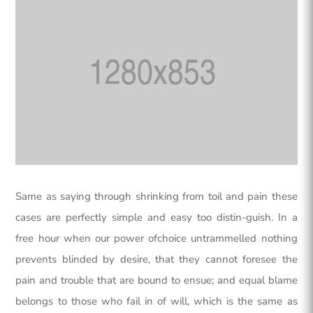
Same as saying through shrinking from toil and pain these
cases are perfectly simple and easy too distin-guish. In a
free hour when our power ofchoice untrammelled nothing
prevents blinded by desire, that they cannot foresee the
pain and trouble that are bound to ensue; and equal blame
belongs to those who fail in of will, which is the same as