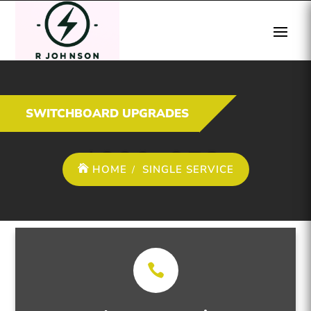
SWITCHBOARD UPGRADES
HOME
SINGLE SERVICE