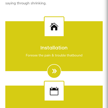
saying through shrinking.

Righteous indignation dislike all work who are so
Installation
beguiled demoralizeds by ours charms of pleasures.
Foresee the pain & trouble thatbound
