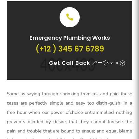
Emergency Plumbing Works
(+12 ) 345 67 6789
Get Call Back
Same as saying through shrinking from toil and pain these
cases are perfectly simple and easy too distin-guish. In a
free hour when our power ofchoice untrammelled nothing
prevents blinded by desire, that they cannot foresee the
pain and trouble that are bound to ensue; and equal blame