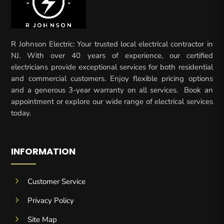
R Johnson Electric: Your trusted local electrical contractor in
NJ. With over 40 years of experience, our certified
electricians provide exceptional services for both residential
and commercial customers. Enjoy flexible pricing options
and a generous 3-year warranty on all services. Book an
appointment or explore our wide range of electrical services
today.
INFORMATION
5
Customer Service
5
Privacy Policy
5
Site Map