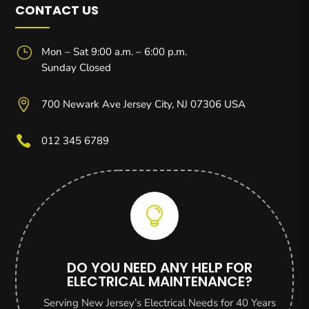
CONTACT US
}
Mon – Sat 9:00 a.m. – 6:00 p.m.
Sunday Closed

700 Newark Ave Jersey City, NJ 07306 USA

012 345 6789

DO YOU NEED ANY HELP FOR
ELECTRICAL MAINTENANCE?
Serving New Jersey’s Electrical Needs for 40 Years