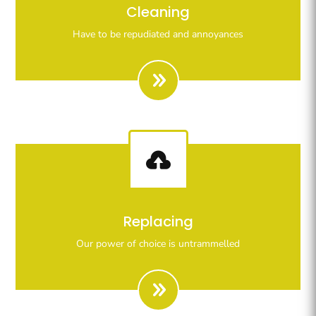
Righteous indignation dislike all work who are so
Cleaning
beguiled demoralizeds by ours charms of pleasures.
Have to be repudiated and annoyances

Righteous indignation dislike all work who are so
Replacing
beguiled demoralizeds by ours charms of pleasures.
Our power of choice is untrammelled