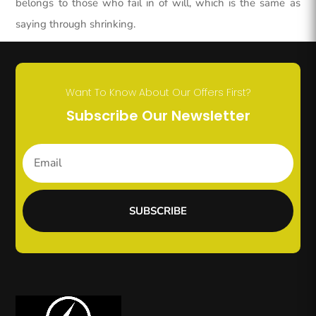
belongs to those who fail in of will, which is the same as
saying through shrinking.
Want To Know About Our Offers First?
Subscribe Our Newsletter
SUBSCRIBE