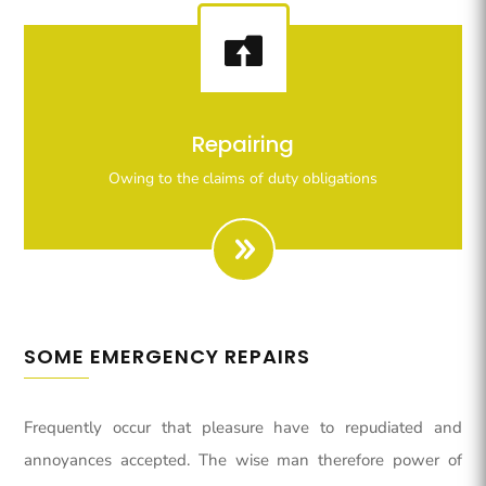

Righteous indignation dislike all work who are so
Repairing
beguiled demoralizeds by ours charms of pleasures.
Owing to the claims of duty obligations
SOME EMERGENCY REPAIRS
Frequently occur that pleasure have to repudiated and
annoyances accepted. The wise man therefore power of