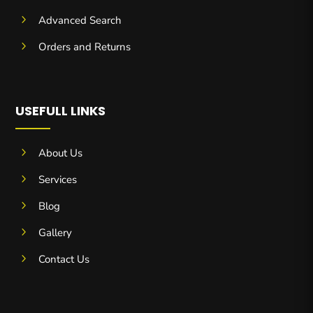
5
Advanced Search
5
Orders and Returns
USEFULL LINKS
5
About Us
5
Services
5
Blog
5
Gallery
5
Contact Us