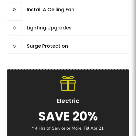
Install A Ceiling Fan
9
Lighting Upgrades
9
Surge Protection
9
Electric
SAVE 20%
* 4 Hrs of Service or More, Till Apr 21.