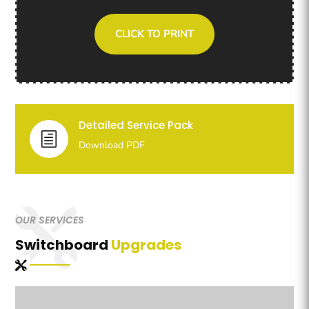
CLICK TO PRINT
Detailed Service Pack
h
Download PDF
OUR SERVICES
Switchboard
Upgrades