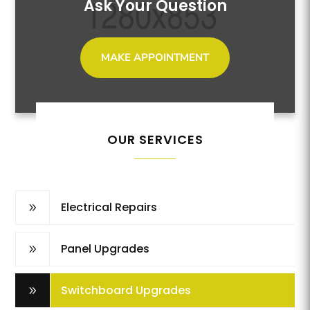
Ask Your Question
MAKE APPOINTMENT
OUR SERVICES
Electrical Repairs
9
Panel Upgrades
9
Switchboard Upgrades
9