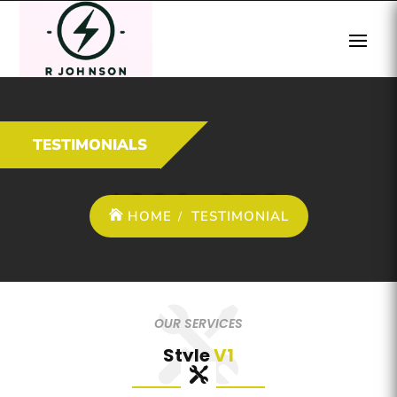
TESTIMONIALS
HOME
TESTIMONIAL
OUR SERVICES
Style
V1