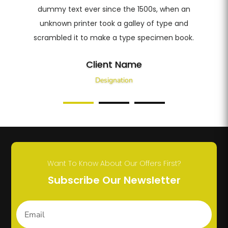
dummy text ever since the 1500s, when an
unknown printer took a galley of type and
scrambled it to make a type specimen book.
Client Name
Designation
Want To Know About Our Offers First?
Subscribe Our Newsletter