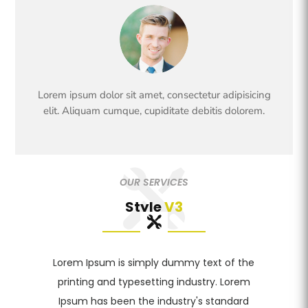
Lorem ipsum dolor sit amet, consectetur adipisicing
elit. Aliquam cumque, cupiditate debitis dolorem.
OUR SERVICES
Style
V3
Lorem Ipsum is simply dummy text of the
printing and typesetting industry. Lorem
Ipsum has been the industry's standard