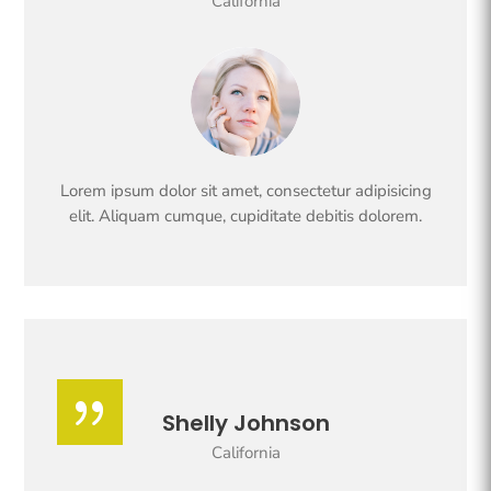
California
Lorem ipsum dolor sit amet, consectetur adipisicing
elit. Aliquam cumque, cupiditate debitis dolorem.
{
Shelly Johnson
California